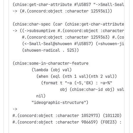
(chise:get-char-attribute #\U5B57 "->Small-Seal@sh
-> (#.(concord:object :character 1259361))
(chise:char-spec (car (chise:get-char-attribute #\
-> ((->subsumptive #.(concord:object :character 12
    #.(concord:object :character 1259363) #.(conco
    (<-Small-Seal@shuowen #\U5B57) (=shuowen-jigug
    (shuowen-radical . 525))
(chise:some-in-character-feature
	(lambda (obj val)
	  (when (eql (nth 1 val)(nth 2 val))
	    (format t "~a (~5,'0X) : ~a~%"
		    obj (chise:char-id obj) val))
	  nil)
	"ideographic-structure")
->
#.(concord:object :character 1052973) (10112D) :
#.(concord:object :character 986659) (F0E23) : (⿰
                                                #.