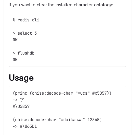
If you want to clear the installed character ontology:
% redis-cli
> select 3
OK
> flushdb
OK
Usage
(princ (chise:decode-char "=ucs" #x5B57))
-> 字
#\U5B57
(chise:decode-char "=daikanwa" 12345)
-> #\U63D1