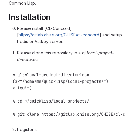
Common Lisp.
Installation
Please install [CL-Concord]
[
https://gitlab.chise.org/CHISE/cl-concord
] and setup
Redis or Valkey server.
Please clone this repository in a ql:
local-project-
directories
.
* ql:*local-project-directories*
(#P"/home/me/quicklisp/local-projects/")
* (quit)
% cd ~/quicklisp/local-projects/
% git clone https://gitlab.chise.org/CHISE/cl-chis
Register it