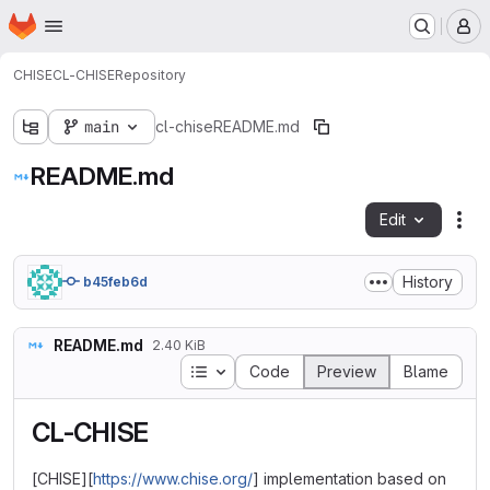
Homepage
Skip to main content
M
CHISE
CL-CHISE
Repository
main
cl-chise
README.md
README.md
Edit
Fil
History
b45feb6d
README.md
2.40 KiB
Table of contents
Code
Preview
Blame
CL-CHISE
[CHISE][
https://www.chise.org/
] implementation based on