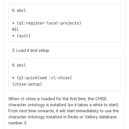
% sbcl
* (ql:register-local-projects)
NIL
* (quit)
Load it and setup
% sbcl
* (ql:quickload :cl-chise)
(chise:setup)
When cl-chise is loaded for the first time, the CHISE
character ontology is installed (so it takes a while to start).
From next time onwards, it will start immediately to use the
character ontology installed in Redis or Valkey database
number 3.