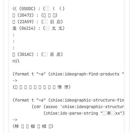
                                                #.
巜 (05DDC) : (⿰ 𡿨 𡿨)
𠑲 (20472) : (⿰ 僉 僉)
𢩙 (22A59) : (⿰ 启 启)
戔 (06214) : (⿱ 戈 戈)
:
:
:
𰆬 (301AC) : (⿰ 原 原)
nil
(format t "~a" (chise:ideograph-find-products "兟日
->
(𬖂 𡄋 𰖽 𥌳 𨯩 𣎯 㬱 𧮂 𰼀 㦧 濳)
(format t "~a" (chise:ideographic-structure-find-c
	(cdr (assoc 'chise:ideographic-structure
	     (chise:ids-parse-string "⿰車⿱xx"))))
->
(䡔 𬧺 𨎪 輟 𨌹 輚 𨊿)